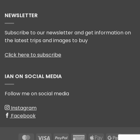
How
mountain
to
gorillas
win
NEWSLETTER
photography
competitions
Subscribe to our newsletter and get information on
the latest trips and images to buy
Click here to subscribe
IAN ON SOCIAL MEDIA
Follow me on social media
Instagram
Facebook
MasterCard
Visa
PayPal
American
Apple
Google