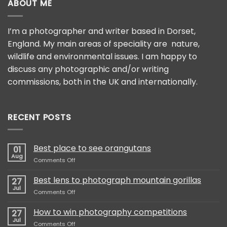
ABOUT ME
I’m a photographer and writer based in Dorset,
England. My main areas of speciality are nature,
wildlife and environmental issues. I am happy to
discuss any photographic and/or writing
commissions, both in the UK and internationally.
RECENT POSTS
Best place to see orangutans
01
Aug
on
Comments Off
Best
place
Best lens to photograph mountain gorillas
27
to
Jul
on
Comments Off
see
Best
orangutans
lens
How to win photography competitions
27
to
Jul
on
Comments Off
photograph