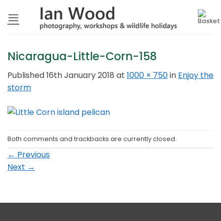
Skip
to
content
Nicaragua-Little-Corn-158
Published
16th January 2018
at
1000 × 750
in
Enjoy the
storm
Both comments and trackbacks are currently closed.
←
Previous
Next
→