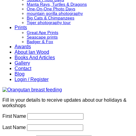
Manta Rays, Turtles & Dragons
One-On-One Photo Days
mountain gorilla photography
Big Cats & Chimpanzees
Tiger photography tour
Prints
Great Ape Prints
Seascape prints
Badger & Fox
Awards
About Ian Wood
Books And Articles
Gallery
Contact
Blog
Login / Register
Fill in your details to receive updates about our holidays &
workshops
First Name
Last Name