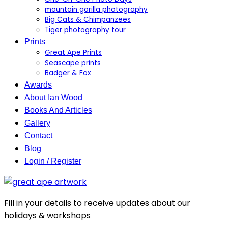
mountain gorilla photography
Big Cats & Chimpanzees
Tiger photography tour
Prints
Great Ape Prints
Seascape prints
Badger & Fox
Awards
About Ian Wood
Books And Articles
Gallery
Contact
Blog
Login / Register
Fill in your details to receive updates about our
holidays & workshops