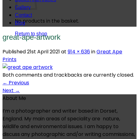
Gallery
Contact
No products in the basket.
Blog
Return to shop
great-ape-artwork
Published
21st April 2021
at
914 × 636
in
Great Ape
Prints
Both comments and trackbacks are currently closed.
←
Previous
Next
→
About Me
I’m a photographer and writer based in Dorset,
England. My main areas of speciality are nature,
wildlife and environmental issues. I am happy to
discuss any photographic and/or writing commissions,