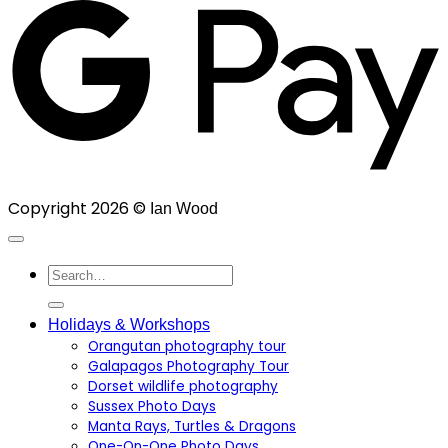
Copyright 2026 ©
Ian Wood
Search
for:
Holidays & Workshops
Orangutan photography tour
Galapagos Photography Tour
Dorset wildlife photography
Sussex Photo Days
Manta Rays, Turtles & Dragons
One-On-One Photo Days