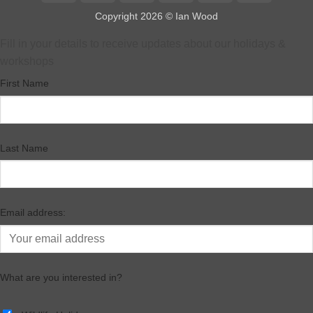
Express
Pay
Pay
Copyright 2026 ©
Ian Wood
Fill in your details to receive updates about our holidays &
workshops
First Name
Last Name
Email address:
What are you interested in?