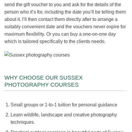
send the gift voucher to you and ask for the details of the
person who it’s for, including the date you’ll be telling them
about it. I’ll then contact them directly after to arrange a
suitably convenient date and the vouchers never expire for
maximum flexibility. Or you can buy a one-on-one day
which is tailored specifically to the clients needs.
WHY CHOOSE OUR SUSSEX
PHOTOGRAPHY COURSES
Small groups or 1-to-1 tuition for personal guidance
Learn wildlife, landscape and creative photography
techniques.