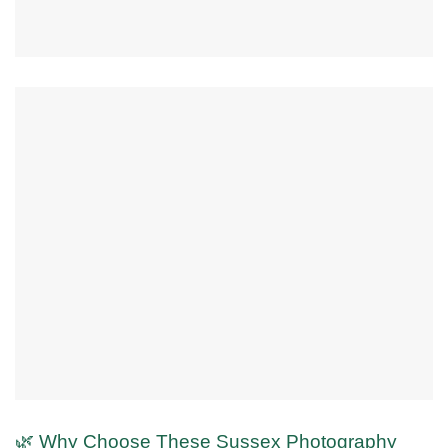
🌿 Why Choose These Sussex Photography