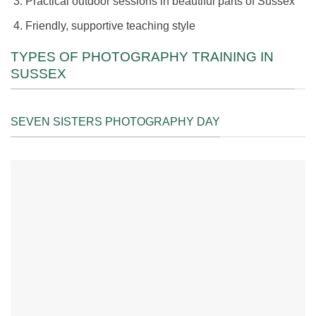
Practical outdoor sessions in beautiful parts of Sussex
Friendly, supportive teaching style
TYPES OF PHOTOGRAPHY TRAINING IN
SUSSEX
SEVEN SISTERS PHOTOGRAPHY DAY