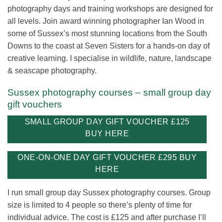
photography days and training workshops are designed for
all levels. Join award winning photographer Ian Wood in
some of Sussex’s most stunning locations from the South
Downs to the coast at Seven Sisters for a hands-on day of
creative learning. I specialise in wildlife, nature, landscape
& seascape photography.
Sussex photography courses – small group day
gift vouchers
SMALL GROUP DAY GIFT VOUCHER £125
BUY HERE
ONE-ON-ONE DAY GIFT VOUCHER £295 BUY
HERE
I run small group day Sussex photography courses. Group
size is limited to 4 people so there’s plenty of time for
individual advice. The cost is £125 and after purchase I’ll