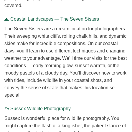
covered.
🌊 Coastal Landscapes — The Seven Sisters
The Seven Sisters are a dream location for photographers.
Their sweeping white cliffs, rolling chalk hills, and dynamic
skies make for incredible compositions. On our coastal
days, you’ll learn to use different techniques and changing
weather to your advantage. We’ll time our visits for the best
conditions — early morning glow, sunset warmth, or the
moody pastels of a cloudy day. You’ll discover how to work
with tides, include wildlife in your coastal shots, and
convey the sense of scale that makes this location so
special.
🦆 Sussex Wildlife Photography
Sussex is wonderful place for wildlife photography. You
might capture the flash of a kingfisher, the patient stance of