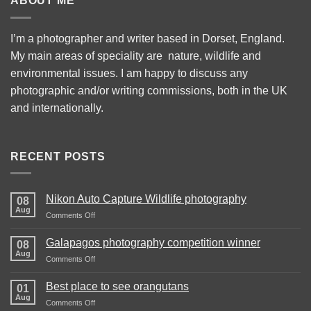
ABOUT ME
I’m a photographer and writer based in Dorset, England.
My main areas of speciality are nature, wildlife and
environmental issues. I am happy to discuss any
photographic and/or writing commissions, both in the UK
and internationally.
RECENT POSTS
Nikon Auto Capture Wildlife photography
08
Aug
on
Comments Off
Nikon
Auto
Galapagos photography competition winner
08
Capture
Aug
on
Comments Off
Wildlife
Galapagos
photography
photography
Best place to see orangutans
01
competition
Aug
on
Comments Off
winner