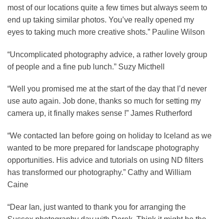
most of our locations quite a few times but always seem to
end up taking similar photos. You’ve really opened my
eyes to taking much more creative shots.” Pauline Wilson
“Uncomplicated photography advice, a rather lovely group
of people and a fine pub lunch.” Suzy Micthell
“Well you promised me at the start of the day that I’d never
use auto again. Job done, thanks so much for setting my
camera up, it finally makes sense !” James Rutherford
“We contacted Ian before going on holiday to Iceland as we
wanted to be more prepared for landscape photography
opportunities. His advice and tutorials on using ND filters
has transformed our photography.” Cathy and William
Caine
“Dear Ian, just wanted to thank you for arranging the