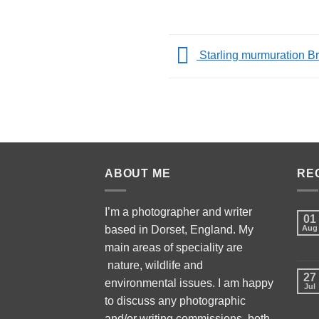
Starling murmuration Br
ABOUT ME
RE
I’m a photographer and writer
01
based in Dorset, England. My
Aug
main areas of speciality are
nature, wildlife and
27
environmental issues. I am happy
Jul
to discuss any photographic
and/or writing commissions, both