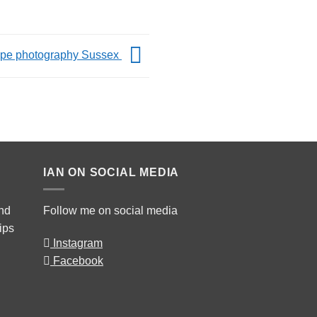
pe photography Sussex
IAN ON SOCIAL MEDIA
and
Follow me on social media
rips
Instagram
Facebook