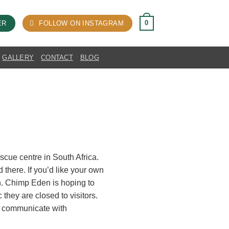
0
ER
FOLLOW ON INSTAGRAM
GALLERY
CONTACT
BLOG
scue centre in South Africa.
there. If you’d like your own
ion. Chimp Eden is hoping to
they are closed to visitors.
o communicate with