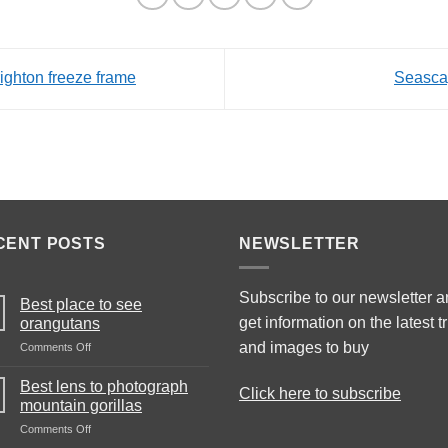
ighton freeze frame
Seasca
CENT POSTS
NEWSLETTER
Subscribe to our newsletter 
Best place to see
get information on the latest t
orangutans
and images to buy
on
Comments Off
Best
place
Best lens to photograph
Click here to subscribe
to
mountain gorillas
see
on
Comments Off
orangutans
Best