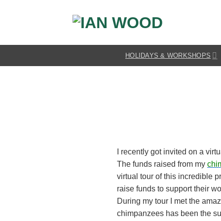
Skip
to
content
HOLIDAYS & WORKSHOPS
I recently got invited on a vi
The funds raised from my
chi
virtual tour of this incredible 
raise funds to support their w
During my tour I met the ama
chimpanzees has been the subj