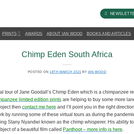
NEWSLETT
PRINTS
AWARDS
ABOUT IAN WOOD
BOOKS AND ARTICLES
Chimp Eden South Africa
POSTED ON
18TH MARCH 2021
BY
IAN WOOD
rtual tour of Jane Goodall’s Chimp Eden which is a chimpanzee re
mpanzee limited edition prints
are helping to buy some more land 
project then
contact me here
and I’ll point you in the right direct
ork by running some of these virtual tours as during the pandemic 
zing Stany Nyandwi known as the chimp whisperer. His ability t
ect of a beautiful film called
Panthoot – more info is here
.